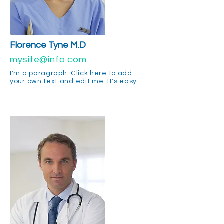
Florence Tyne M.D
mysite@info.com
I'm a paragraph. Click here to add
your own text and edit me. It's easy.