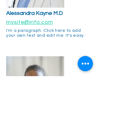
Alessandra
Kayne M.D
mysite@info.com
I'm a paragraph. Click here to add
your own text and edit me. It's easy.
Gina Rogers M.D