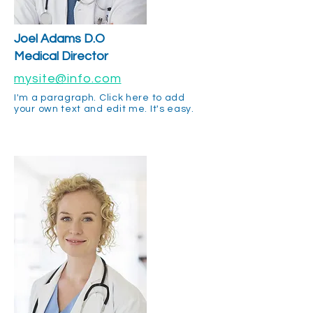
Joel Adams D.O
Medical Director
mysite@info.com
I'm a paragraph. Click here to add
your own text and edit me. It's easy.