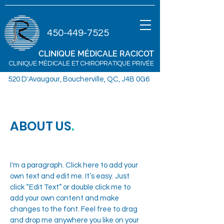
450-449-7525
CLINIQUE MÉDICALE
RACICOT
CLINIQUE MÉDICALE ET CHIROPRATIQUE PRIVÉE
520 D'Avaugour, Boucherville, QC, J4B 0G6
ABOUT US
.
I'm a paragraph. Click here to add your
own text and edit me. It’s easy. Just
click “Edit Text” or double click me to
add your own content and make
changes to the font. Feel free to drag
and drop me anywhere you like on your