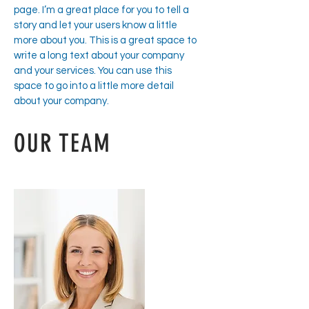
page. I’m a great place for you to tell a
story and let your users know a little
more about you. This is a great space to
write a long text about your company
and your services. You can use this
space to go into a little more detail
about your company.
OUR TEAM