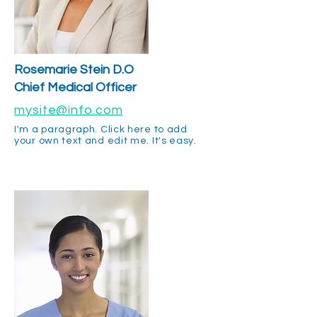
Rosemarie Stein D.O
Chief Medical Officer
mysite@info.com
I'm a paragraph. Click here to add
your own text and edit me. It's easy.